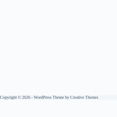
Copyright © 2026 - WordPress Theme by
Creative Themes
0